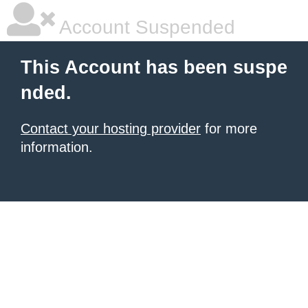
Account Suspended
This Account has been suspe
nded.
Contact your hosting provider
for more
information.