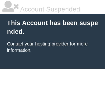
Account Suspended
This Account has been suspe
nded.
Contact your hosting provider
for more
information.