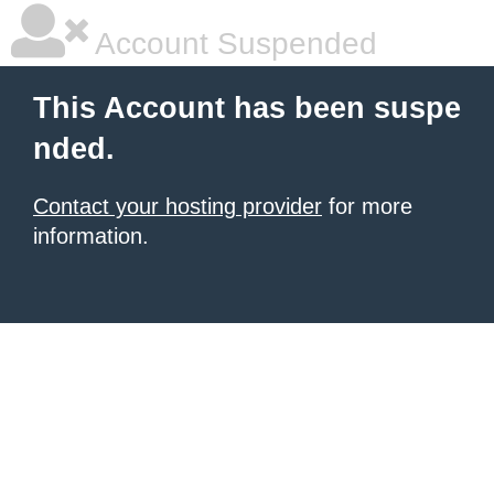
Account Suspended
This Account has been suspe
nded.
Contact your hosting provider
for more
information.