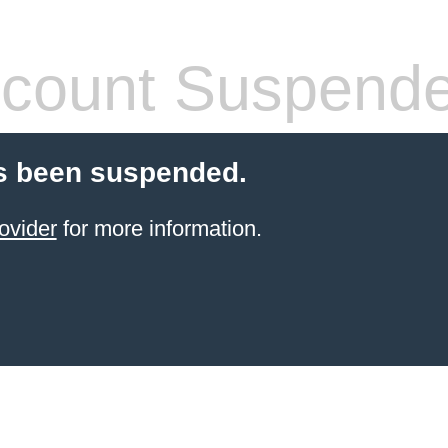
count Suspend
s been suspended.
ovider
for more information.