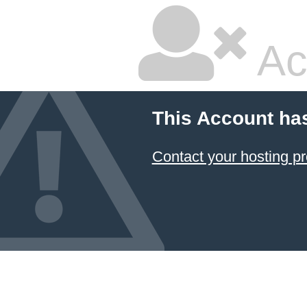
Ac
This Account ha
Contact your hosting pr