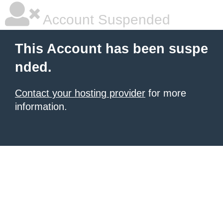
Account Suspended
This Account has been suspe
nded.
Contact your hosting provider
for more
information.