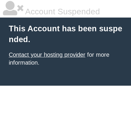
Account Suspended
This Account has been suspe
nded.
Contact your hosting provider
for more
information.