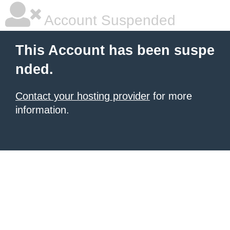
Account Suspended
This Account has been suspe
nded.
Contact your hosting provider
for more
information.