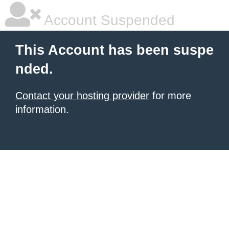
Account Suspended
This Account has been suspe
nded.
Contact your hosting provider
for more
information.