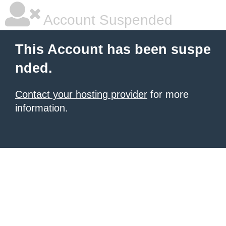
Account Suspended
This Account has been suspe
nded.
Contact your hosting provider
for more
information.