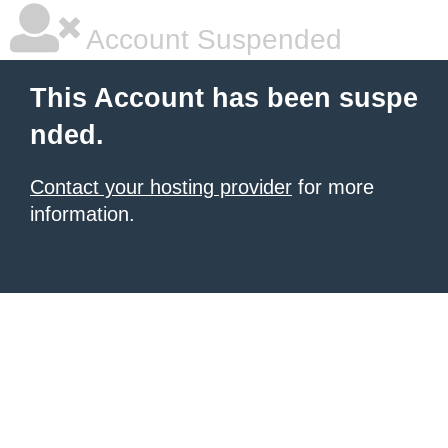
Account Suspended
This Account has been suspe
nded.
Contact your hosting provider
for more
information.