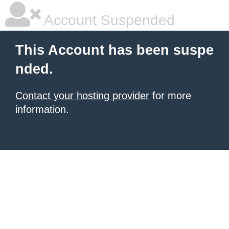
Account Suspended
This Account has been suspe
nded.
Contact your hosting provider
for more
information.