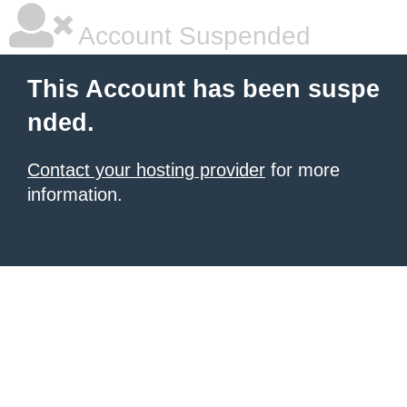
Account Suspended
This Account has been suspe
nded.
Contact your hosting provider
for more
information.