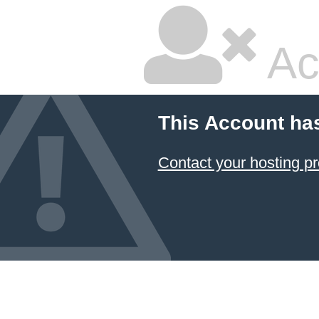
Ac
This Account ha
Contact your hosting pr