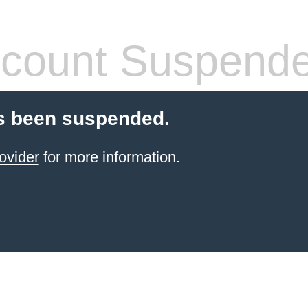
count Suspend
s been suspended.
ovider
for more information.