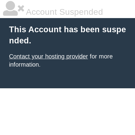
Account Suspended
This Account has been suspe
nded.
Contact your hosting provider
for more
information.