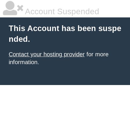
Account Suspended
This Account has been suspe
nded.
Contact your hosting provider
for more
information.