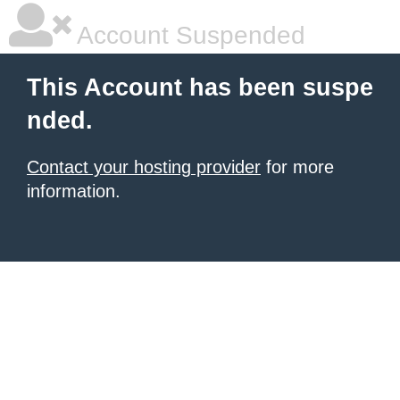
Account Suspended
This Account has been suspe
nded.
Contact your hosting provider
for more
information.