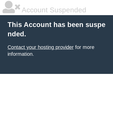
Account Suspended
This Account has been suspe
nded.
Contact your hosting provider
for more
information.