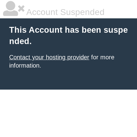
Account Suspended
This Account has been suspe
nded.
Contact your hosting provider
for more
information.