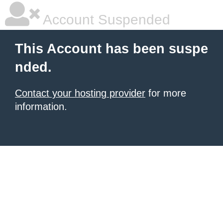
Account Suspended
This Account has been suspe
nded.
Contact your hosting provider
for more
information.