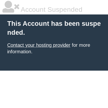
Account Suspended
This Account has been suspe
nded.
Contact your hosting provider
for more
information.