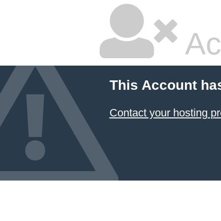
Ac
This Account ha
Contact your hosting pr