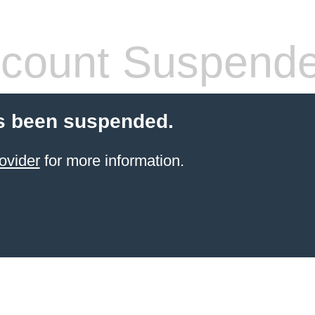
count Suspend
s been suspended.
ovider
for more information.