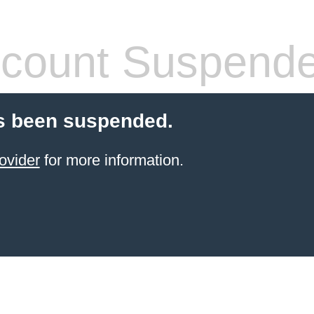
count Suspend
s been suspended.
ovider
for more information.