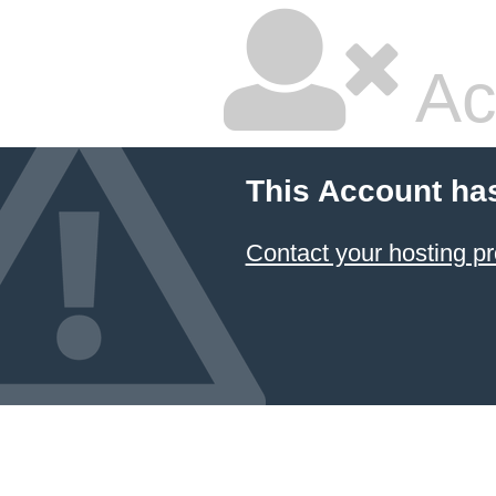
Ac
This Account ha
Contact your hosting pr