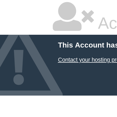
Ac
This Account ha
Contact your hosting pr