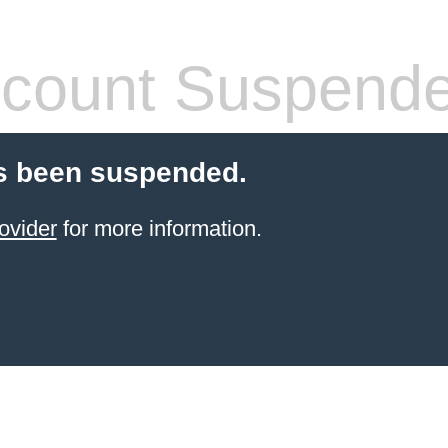
count Suspend
s been suspended.
ovider
for more information.