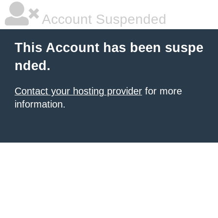
Account Suspended
This Account has been suspe
nded.
Contact your hosting provider
for more
information.