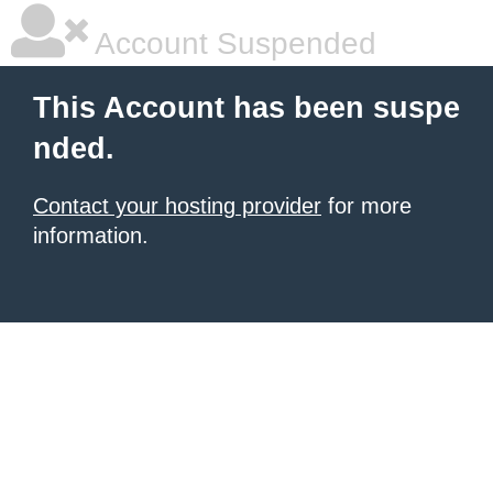
Account Suspended
This Account has been suspe
nded.
Contact your hosting provider
for more
information.