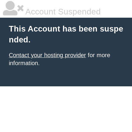
Account Suspended
This Account has been suspe
nded.
Contact your hosting provider
for more
information.