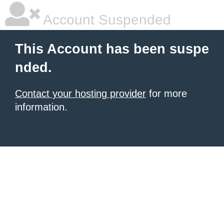
Account Suspended
This Account has been suspe
nded.
Contact your hosting provider
for more
information.