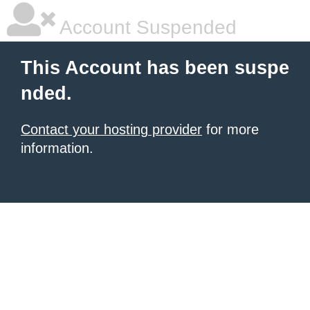
Account Suspended
This Account has been suspe
nded.
Contact your hosting provider
for more
information.