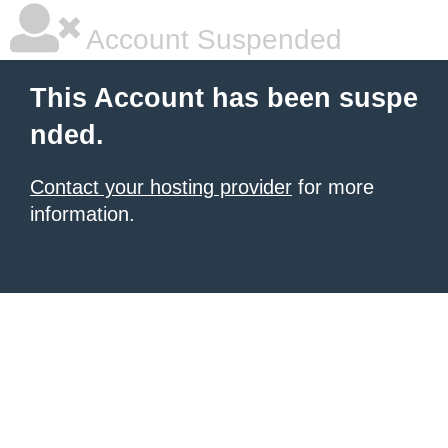
Account Suspended
This Account has been suspe
nded.
Contact your hosting provider
for more
information.