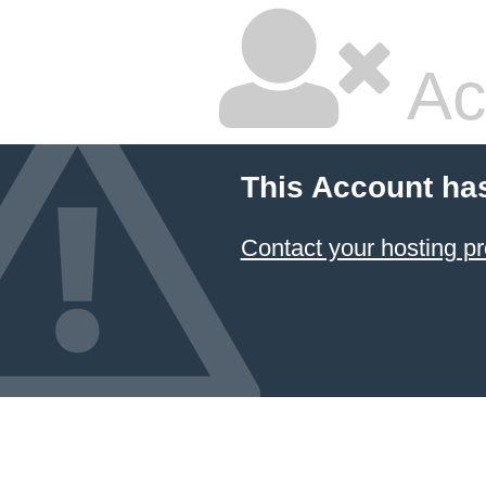
Ac
This Account ha
Contact your hosting pr