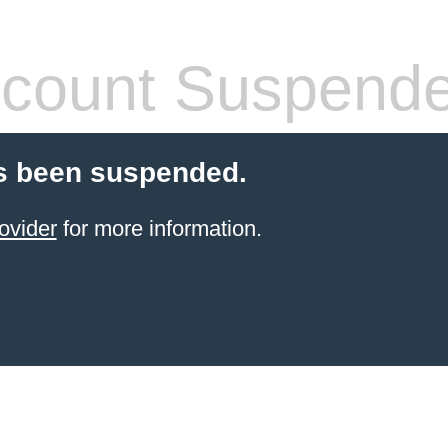
count Suspend
s been suspended.
ovider
for more information.