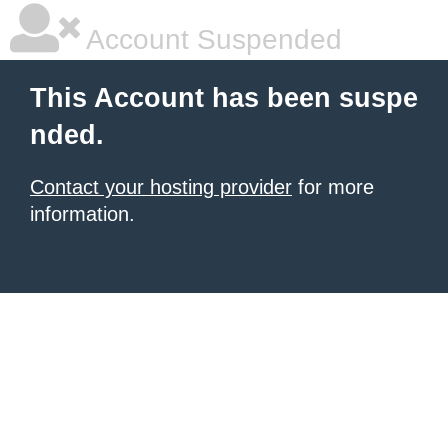
Account Suspended
This Account has been suspe
nded.
Contact your hosting provider
for more
information.