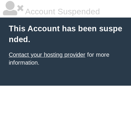
Account Suspended
This Account has been suspe
nded.
Contact your hosting provider
for more
information.