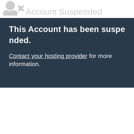
Account Suspended
This Account has been suspe
nded.
Contact your hosting provider
for more
information.