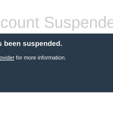
count Suspend
s been suspended.
ovider
for more information.