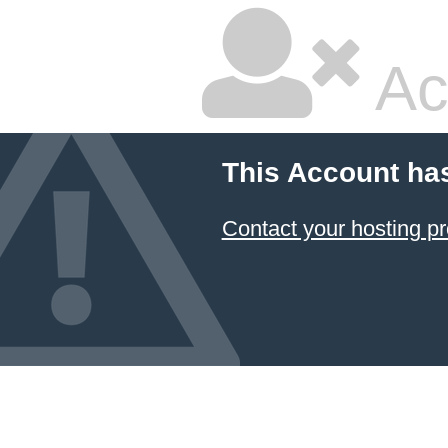
Ac
This Account ha
Contact your hosting pr