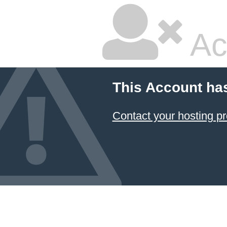
Ac
This Account ha
Contact your hosting pr