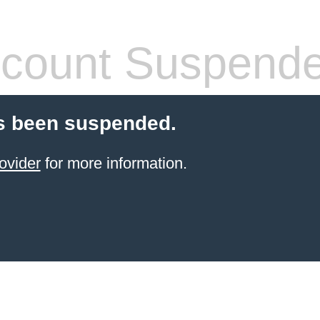
count Suspend
s been suspended.
ovider
for more information.