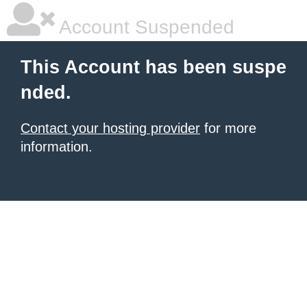
Account Suspended
This Account has been suspe
nded.
Contact your hosting provider
for more
information.