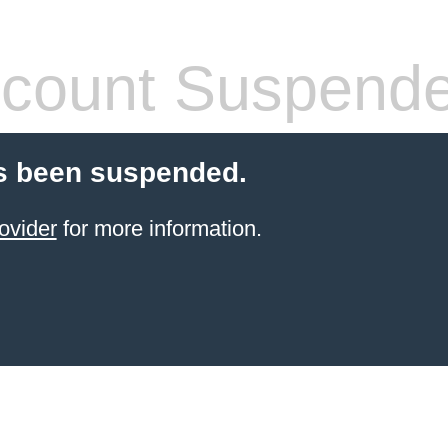
count Suspend
s been suspended.
ovider
for more information.