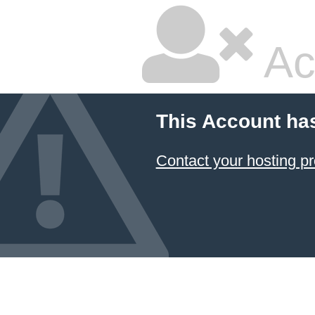
Ac
This Account ha
Contact your hosting pr