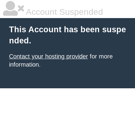
Account Suspended
This Account has been suspe
nded.
Contact your hosting provider
for more
information.