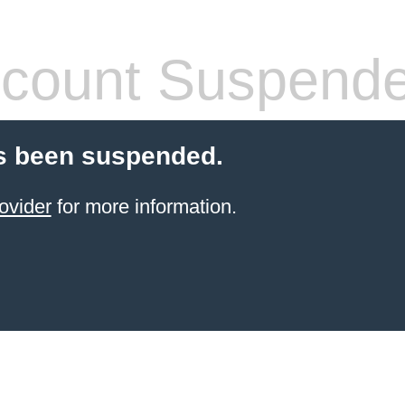
count Suspend
s been suspended.
ovider
for more information.