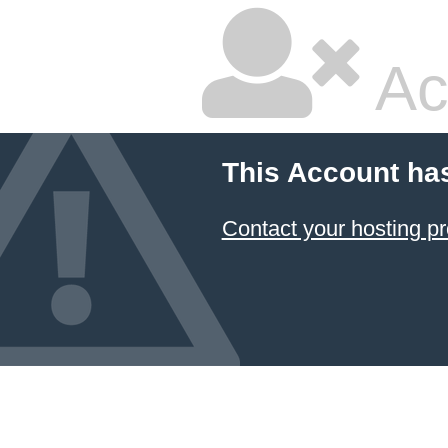
Ac
This Account ha
Contact your hosting pr