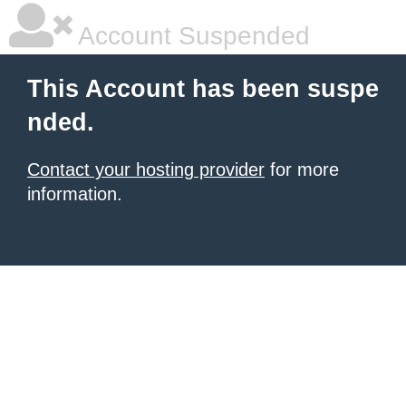
Account Suspended
This Account has been suspe
nded.
Contact your hosting provider
for more
information.