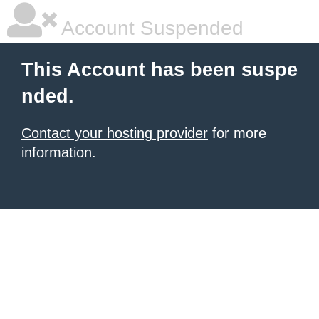
Account Suspended
This Account has been suspe
nded.
Contact your hosting provider
for more
information.