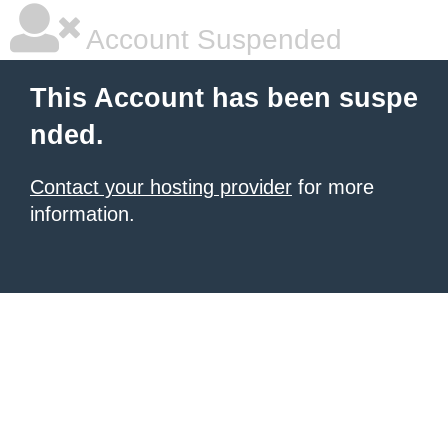
Account Suspended
This Account has been suspe
nded.
Contact your hosting provider
for more
information.