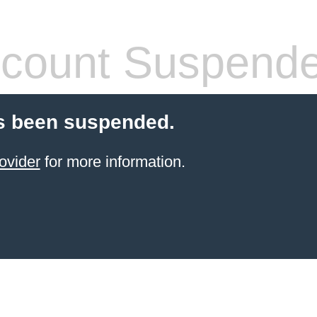
count Suspend
s been suspended.
ovider
for more information.