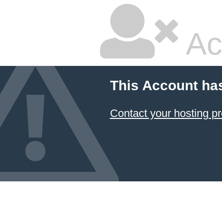
Ac
This Account ha
Contact your hosting pr