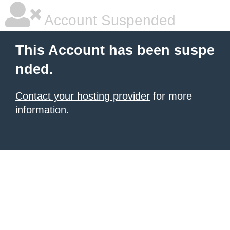
Account Suspended
This Account has been suspe
nded.
Contact your hosting provider
for more
information.