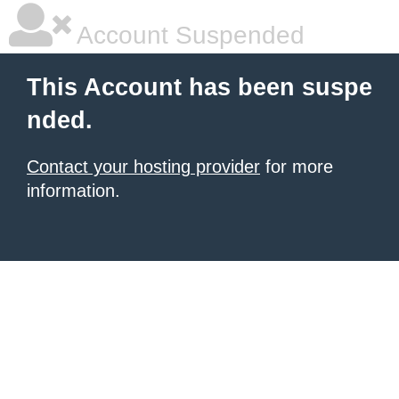
Account Suspended
This Account has been suspe
nded.
Contact your hosting provider
for more
information.