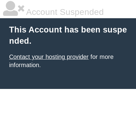
Account Suspended
This Account has been suspe
nded.
Contact your hosting provider
for more
information.