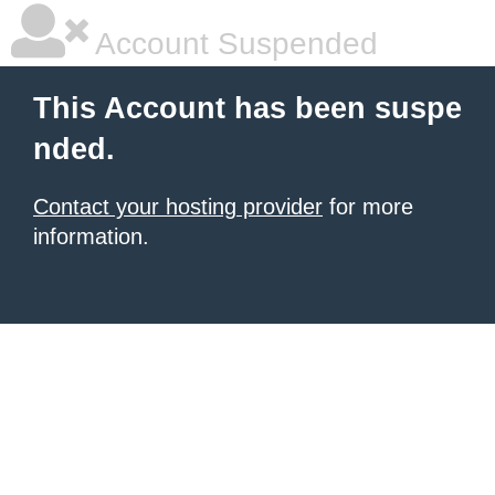
Account Suspended
This Account has been suspe
nded.
Contact your hosting provider
for more
information.