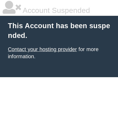
Account Suspended
This Account has been suspe
nded.
Contact your hosting provider
for more
information.