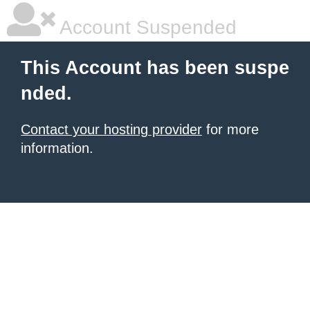
Account Suspended
This Account has been suspe
nded.
Contact your hosting provider
for more
information.