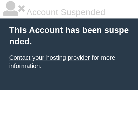
Account Suspended
This Account has been suspe
nded.
Contact your hosting provider
for more
information.